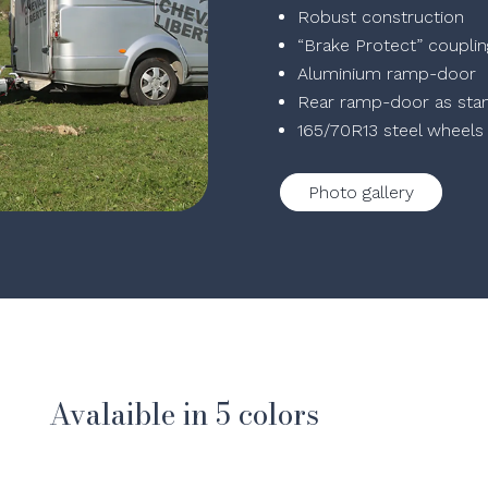
Robust construction
“Brake Protect” coupli
Aluminium ramp-door
Rear ramp-door as sta
165/70R13 steel wheels
Photo gallery
Avalaible in 5 colors