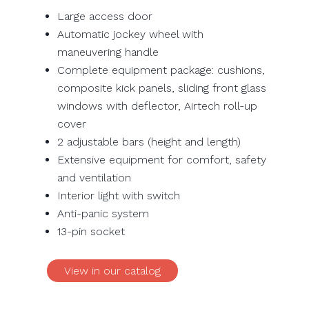
Large access door
Automatic jockey wheel with
maneuvering handle
Complete equipment package: cushions,
composite kick panels, sliding front glass
windows with deflector, Airtech roll-up
cover
2 adjustable bars (height and length)
Extensive equipment for comfort, safety
and ventilation
Interior light with switch
Anti-panic system
13-pin socket
View in our catalog