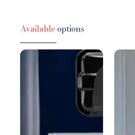
Available
options