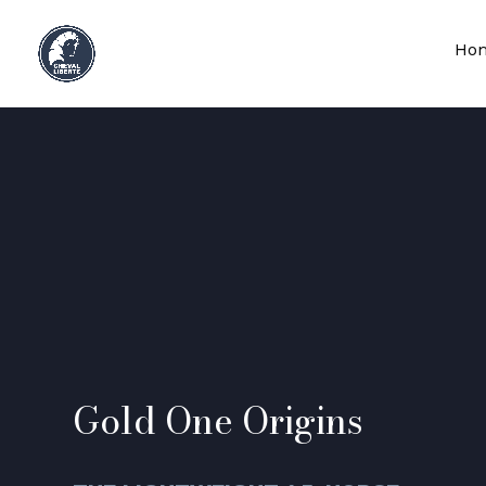
Ho
Gold One Origins