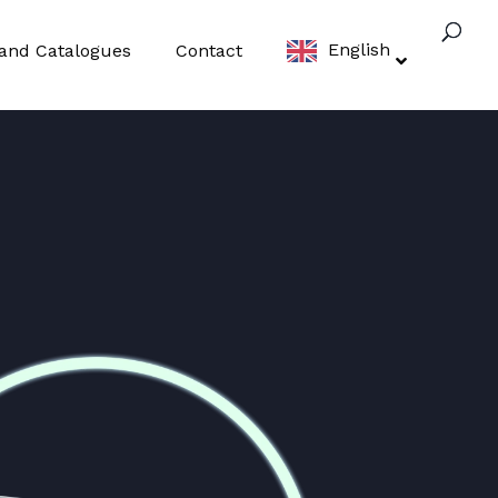
English
t and Catalogues
Contact