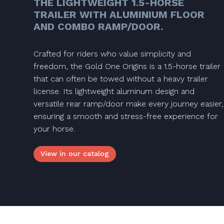
THE LIGHTWEIGHT 1.5-HORSE
TRAILER WITH ALUMINIUM FLOOR
AND COMBO RAMP/DOOR.
Crafted for riders who value simplicity and
freedom, the Gold One Origins is a 1.5-horse trailer
that can often be towed without a heavy trailer
license. Its lightweight aluminum design and
versatile rear ramp/door make every journey easier,
ensuring a smooth and stress-free experience for
your horse.
View in our catalog