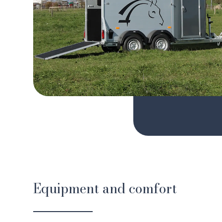
Equipment and comfort