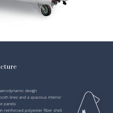
ucture
an aerodynamic design
oth lines and a spacious interior
de panels
n reinforced polyester fiber shell