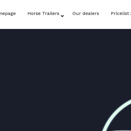
mepage
Horse Trailers
Our dealers
Pricelis