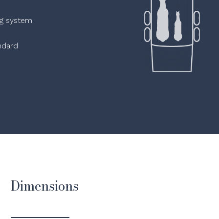
ng system
ndard
Dimensions