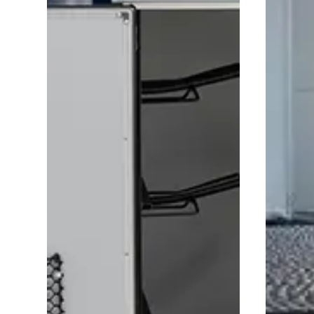
Saddle room
Prote