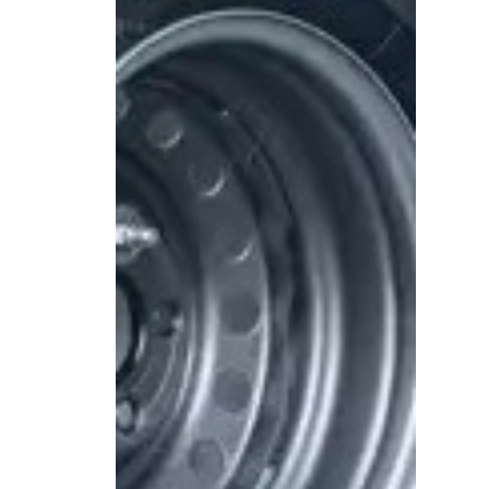
Spare wheel
ls
with plastic cover