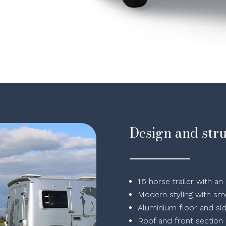
Design and str
1.5 horse trailer with 
Modern styling with smo
Aluminium floor and si
Roof and front section i