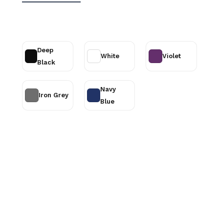
Deep
White
Violet
Black
Navy
Iron Grey
Blue