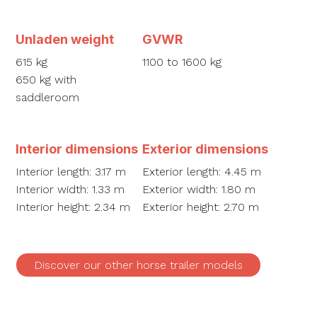
Unladen weight
GVWR
615 kg
1100 to 1600 kg
650 kg with
saddleroom
Interior dimensions
Exterior dimensions
Interior length: 3.17 m
Exterior length: 4.45 m
Interior width: 1.33 m
Exterior width: 1.80 m
Interior height: 2.34 m
Exterior height: 2.70 m
Discover our other horse trailer models