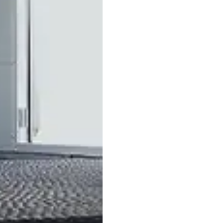
ctive mat 165 × 125
185/65 R14
cm
aluminum whee