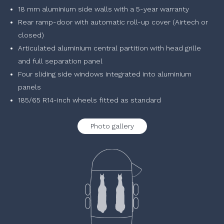
18 mm aluminium side walls with a 5-year warranty
Rear ramp-door with automatic roll-up cover (Airtech or
closed)
Articulated aluminium central partition with head grille
and full separation panel
Four sliding side windows integrated into aluminium
panels
185/65 R14-inch wheels fitted as standard
Photo gallery