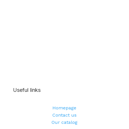
Useful links
Homepage
Contact us
Our catalog