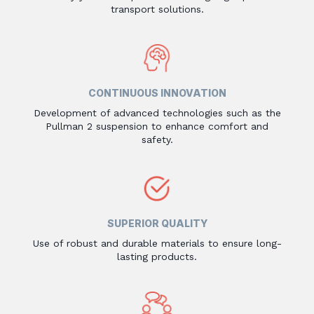
transport solutions.
CONTINUOUS INNOVATION
Development of advanced technologies such as the
Pullman 2 suspension to enhance comfort and
safety.
SUPERIOR QUALITY
Use of robust and durable materials to ensure long-
lasting products.