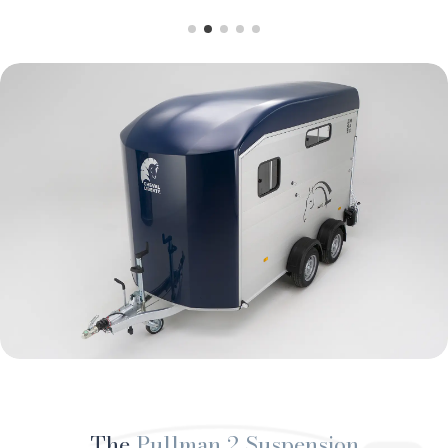
The
Pullman 2 Suspension