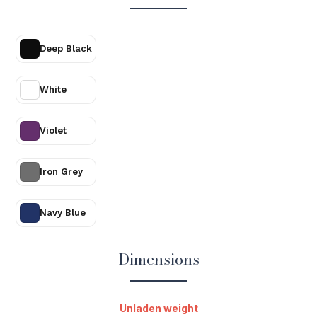
Deep Black
White
Violet
Iron Grey
Navy Blue
Dimensions
Unladen weight