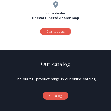

Find a dealer :
Cheval Liberté dealer map
Contact us
Our catalog
Find our full product range in our online catalog!
Catalog