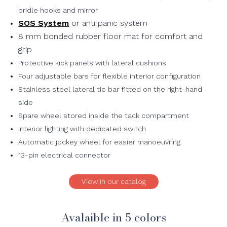
bridle hooks and mirror
SOS System
or anti panic system
8 mm bonded rubber floor mat for comfort and
grip
Protective kick panels with lateral cushions
Four adjustable bars for flexible interior configuration
Stainless steel lateral tie bar fitted on the right-hand
side
Spare wheel stored inside the tack compartment
Interior lighting with dedicated switch
Automatic jockey wheel for easier manoeuvring
13-pin electrical connector
View in our catalog
Avalaible in 5 colors