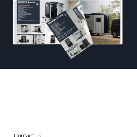
Contact us