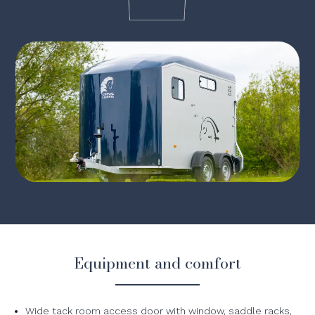
Equipment and comfort
Wide tack room access door with window, saddle racks,