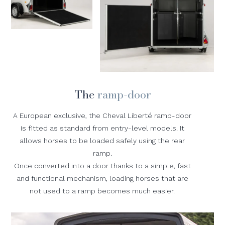
The
ramp-door
A European exclusive, the Cheval Liberté ramp-door
is fitted as standard from entry-level models. It
allows horses to be loaded safely using the rear
ramp.
Once converted into a door thanks to a simple, fast
and functional mechanism, loading horses that are
not used to a ramp becomes much easier.