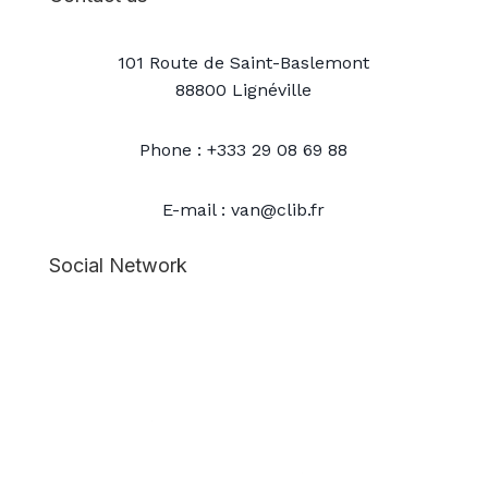
101 Route de Saint-Baslemont
88800 Lignéville
Phone : +333 29 08 69 88
E-mail : van@clib.fr
Social Network