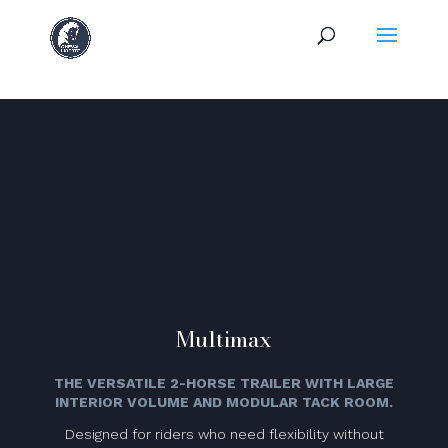
Multimax
THE VERSATILE 2-HORSE TRAILER WITH LARGE
INTERIOR VOLUME AND MODULAR TACK ROOM.
Designed for riders who need flexibility without