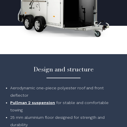
Design and structure
Aerodynamic one-piece polyester roof and front
deflector
Pullman 2 suspension
for stable and comfortable
towing
25 mm aluminium floor designed for strength and
durability