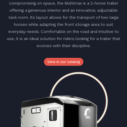
compromising on space, the Multimax is a 2-horse trailer
offering a generous interior and an innovative, adjustable
tack room. Its layout allows for the transport of two large
horses while adapting the front storage area to suit
everyday needs. Comfortable on the road and intuitive to
use, it is an ideal solution for riders looking for a trailer that
evolves with their discipline.
View in our catalog