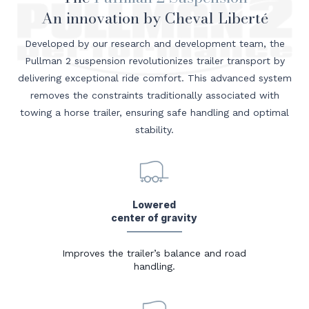
An innovation by Cheval Liberté
Developed by our research and development team, the
Pullman 2 suspension revolutionizes trailer transport by
delivering exceptional ride comfort. This advanced system
removes the constraints traditionally associated with
towing a horse trailer, ensuring safe handling and optimal
stability.
Lowered
center of gravity
Improves the trailer’s balance and road
handling.