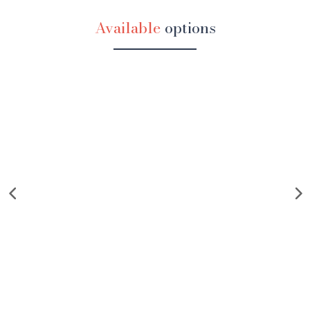
Available
options