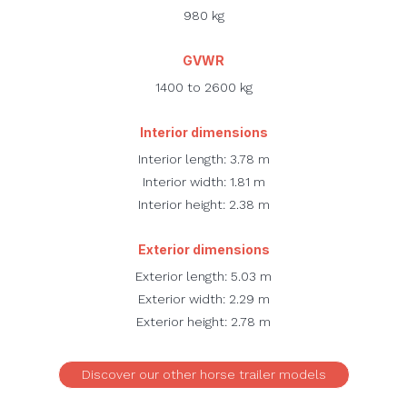
980 kg
GVWR
1400 to 2600 kg
Interior dimensions
Interior length: 3.78 m
Interior width: 1.81 m
Interior height: 2.38 m
Exterior dimensions
Exterior length: 5.03 m
Exterior width: 2.29 m
Exterior height: 2.78 m
Discover our other horse trailer models