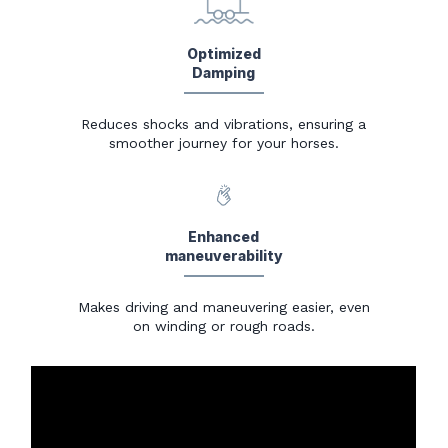
Optimized
Damping
Reduces shocks and vibrations, ensuring a
smoother journey for your horses.
Enhanced
maneuverability
Makes driving and maneuvering easier, even
on winding or rough roads.