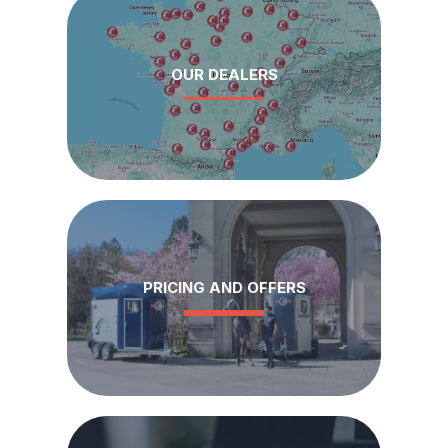
OUR DEALERS
PRICING AND OFFERS