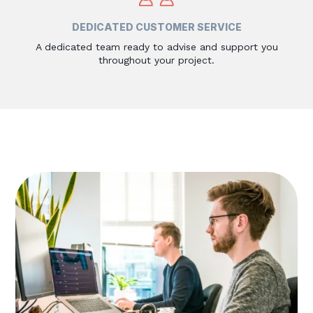
DEDICATED CUSTOMER SERVICE
A dedicated team ready to advise and support you
throughout your project.