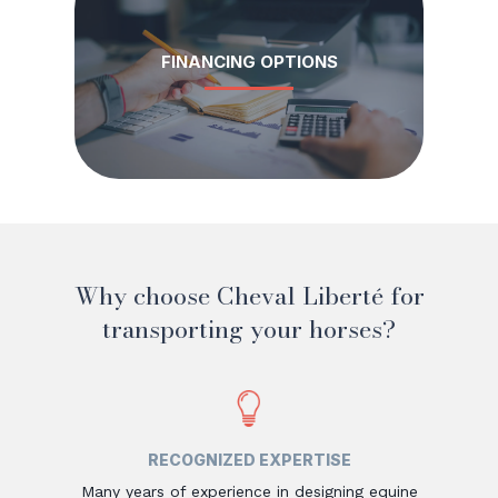
FINANCING OPTIONS
Why choose Cheval Liberté for
transporting your horses?
RECOGNIZED EXPERTISE
Many years of experience in designing equine