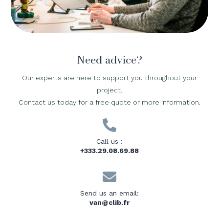
Need advice?
Our experts are here to support you throughout your
project.
Contact us today for a free quote or more information.

Call us :
+333.29.08.69.88

Send us an email:
van@clib.fr