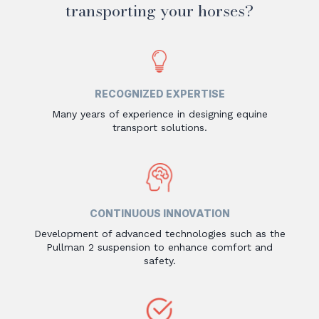
transporting your horses?
RECOGNIZED EXPERTISE
Many years of experience in designing equine
transport solutions.
CONTINUOUS INNOVATION
Development of advanced technologies such as the
Pullman 2 suspension to enhance comfort and
safety.