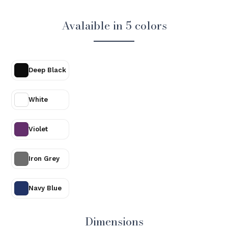
Avalaible in 5 colors
Deep Black
White
Violet
Iron Grey
Navy Blue
Dimensions