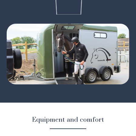
Equipment and comfort