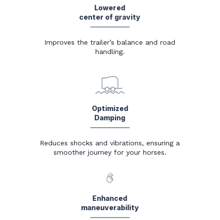
Lowered
center of gravity
Improves the trailer’s balance and road
handling.
Optimized
Damping
Reduces shocks and vibrations, ensuring a
smoother journey for your horses.
Enhanced
maneuverability