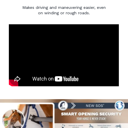
Makes driving and maneuvering easier, even
on winding or rough roads.