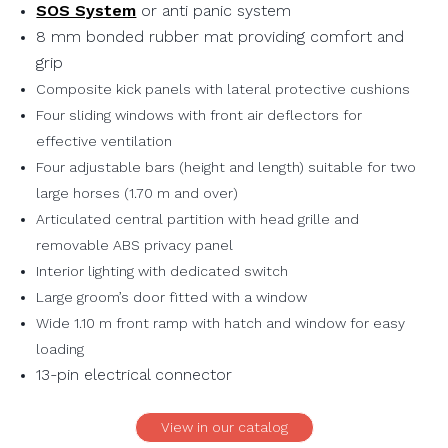
SOS System
or anti panic system
8 mm bonded rubber mat providing comfort and
grip
Composite kick panels with lateral protective cushions
Four sliding windows with front air deflectors for
effective ventilation
Four adjustable bars (height and length) suitable for two
large horses (1.70 m and over)
Articulated central partition with head grille and
removable ABS privacy panel
Interior lighting with dedicated switch
Large groom’s door fitted with a window
Wide 1.10 m front ramp with hatch and window for easy
loading
13-pin electrical connector
View in our catalog