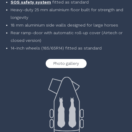
SOS safety system
fitted as standard
Heavy-duty 25 mm aluminium floor built for strength and
longevity
18 mm aluminium side walls designed for large horses
Rear ramp-door with automatic roll-up cover (Airtech or
closed version)
14-inch wheels (185/65R14) fitted as standard
Photo gallery