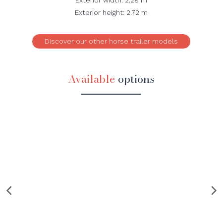
Exterior height: 2.72 m
Discover our other horse trailer models
Available
options