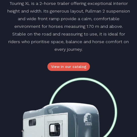
Touring XL is a 2-horse trailer offering exceptional interior
height and width. Its generous layout, Pullman 2 suspension
and wide front ramp provide a calm, comfortable
environment for horses measuring 1.70 m and above.
Stable on the road and reassuring to use, it is ideal for
riders who prioritise space, balance and horse comfort on
every journey.
View in our catalog