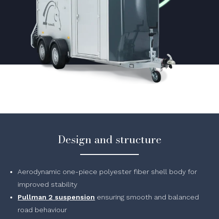
Design and structure
Aerodynamic one-piece polyester fiber shell body for
improved stability
Pullman 2 suspension
ensuring smooth and balanced
road behaviour