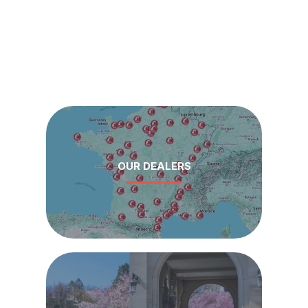
OUR DEALERS