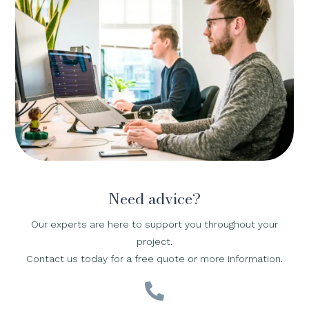
Need advice?
Our experts are here to support you throughout your
project.
Contact us today for a free quote or more information.
