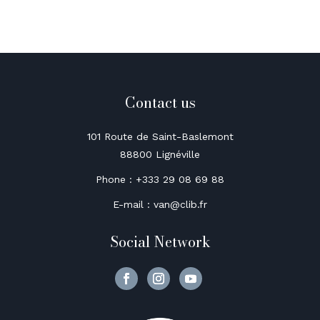
Contact us
101 Route de Saint-Baslemont
88800 Lignéville
Phone : +333 29 08 69 88
E-mail : van@clib.fr
Social Network