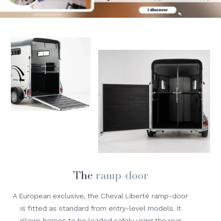
The
ramp-door
A European exclusive, the Cheval Liberté ramp-door
is fitted as standard from entry-level models. It
allows horses to be loaded safely using the rear