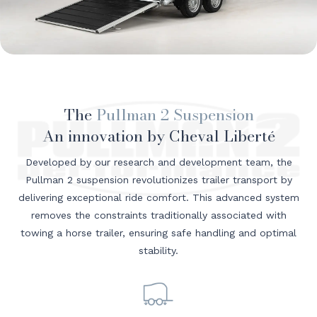
The
Pullman 2 Suspension
An innovation by Cheval Liberté
Developed by our research and development team, the
Pullman 2 suspension revolutionizes trailer transport by
delivering exceptional ride comfort. This advanced system
removes the constraints traditionally associated with
towing a horse trailer, ensuring safe handling and optimal
stability.