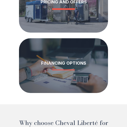
PRICING AND OFFERS
FINANCING OPTIONS
Why choose Cheval Liberté for