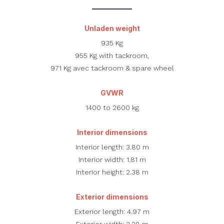
Unladen weight
935 Kg
955 Kg with tackroom,
971 Kg avec tackroom & spare wheel
GVWR
1400 to 2600 kg
Interior dimensions
Interior length: 3.80 m
Interior width: 1.81 m
Interior height: 2.38 m
Exterior dimensions
Exterior length: 4.97 m
Exterior width: 2.28 m