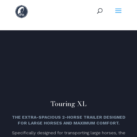
Touring XL
THE EXTRA-SPACIOUS 2-HORSE TRAILER DESIGNED
FOR LARGE HORSES AND MAXIMUM COMFORT.
Specifically designed for transporting large horses, the