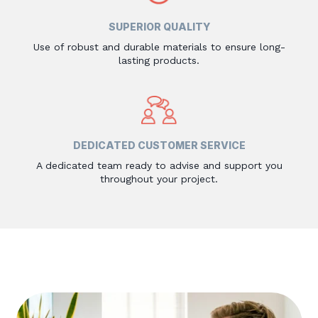
SUPERIOR QUALITY
Use of robust and durable materials to ensure long-
lasting products.
DEDICATED CUSTOMER SERVICE
A dedicated team ready to advise and support you
throughout your project.