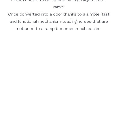
ramp.
Once converted into a door thanks to a simple, fast
and functional mechanism, loading horses that are
not used to a ramp becomes much easier.