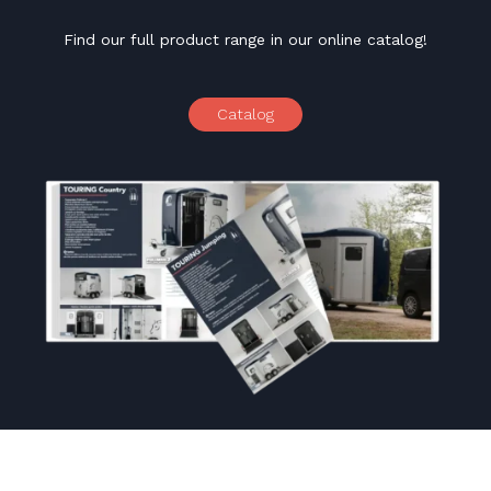
Find our full product range in our online catalog!
Catalog