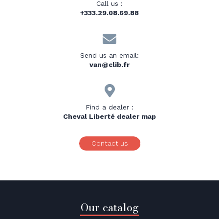
Call us :
+333.29.08.69.88

Send us an email:
van@clib.fr

Find a dealer :
Cheval Liberté dealer map
Contact us
Our catalog