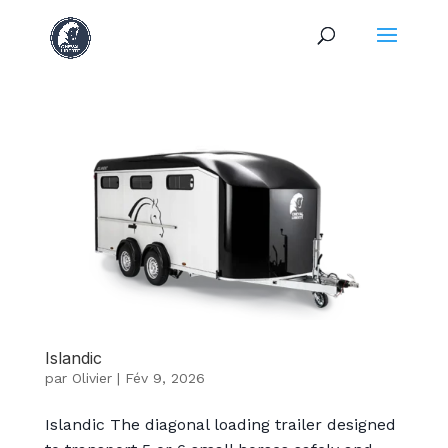
Islandic
par
Olivier
|
Fév 9, 2026
Islandic The diagonal loading trailer designed