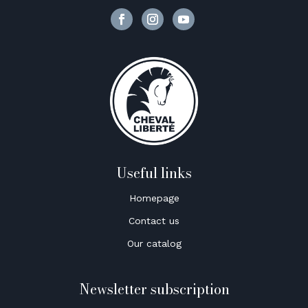
Useful links
Homepage
Contact us
Our catalog
Newsletter subscription