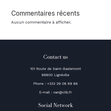
Commentaires récents
Aucun commentaire à afficher.
Contact us
101 Route de Saint-Baslemont
88800 Lignéville
Phone : +333 29 08 69 88
E-mail : van@clib.fr
Social Network