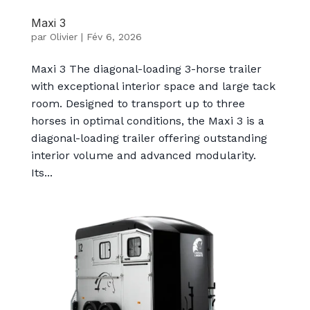
Maxi 3
par
Olivier
|
Fév 6, 2026
Maxi 3 The diagonal-loading 3-horse trailer
with exceptional interior space and large tack
room. Designed to transport up to three
horses in optimal conditions, the Maxi 3 is a
diagonal-loading trailer offering outstanding
interior volume and advanced modularity.
Its...