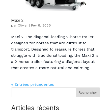
Maxi 2
par
Olivier
|
Fév 6, 2026
Maxi 2 The diagonal-loading 2-horse trailer
designed for horses that are difficult to
transport. Designed to reassure horses that
struggle with traditional loading, the Maxi 2 is
a 2-horse trailer featuring a diagonal layout
that creates a more natural and calming...
« Entrées précédentes
Rechercher
Articles récents