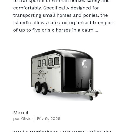
to transport 5 or 6 small horses safely and
comfortably. Specifically designed for
transporting small horses and ponies, the
Islandic allows safe and organised transport
of up to five or six horses in a calm,...
Maxi 4
par
Olivier
|
Fév 9, 2026