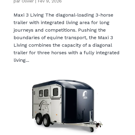
par
Olivier
|
Fév 9, 2026
Maxi 3 Living The diagonal-loading 3-horse
trailer with integrated living area for long
journeys and competitions. Pushing the
boundaries of equine transport, the Maxi 3
Living combines the capacity of a diagonal
trailer for three horses with a fully integrated
living...