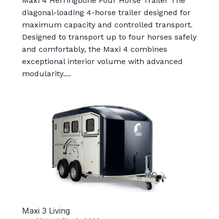
Maxi 4 Herringbone Four Horse Trailer The
diagonal-loading 4-horse trailer designed for
maximum capacity and controlled transport.
Designed to transport up to four horses safely
and comfortably, the Maxi 4 combines
exceptional interior volume with advanced
modularity....
Maxi 3 Living