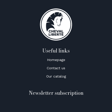
Useful links
Homepage
Contact us
Our catalog
Newsletter subscription