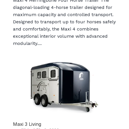
Maxi 4 Herringbone Four Horse Trailer The
diagonal-loading 4-horse trailer designed for
maximum capacity and controlled transport.
Designed to transport up to four horses safely
and comfortably, the Maxi 4 combines
exceptional interior volume with advanced
modularity....
Maxi 3 Living