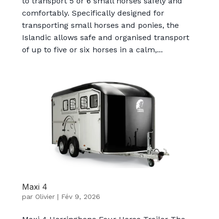
to transport 5 or 6 small horses safely and
comfortably. Specifically designed for
transporting small horses and ponies, the
Islandic allows safe and organised transport
of up to five or six horses in a calm,...
Maxi 4
par
Olivier
|
Fév 9, 2026