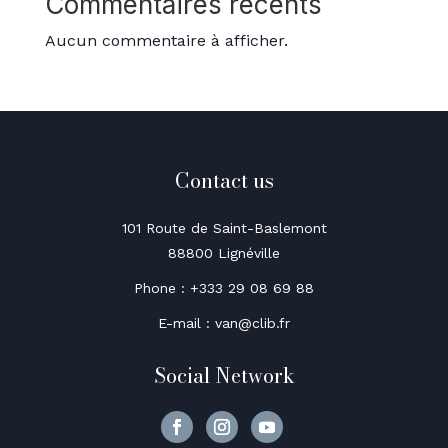
Commentaires récents
Aucun commentaire à afficher.
Contact us
101 Route de Saint-Baslemont
88800 Lignéville
Phone : +333 29 08 69 88
E-mail : van@clib.fr
Social Network