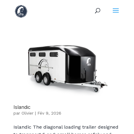
Islandic
par
Olivier
|
Fév 9, 2026
Islandic The diagonal loading trailer designed