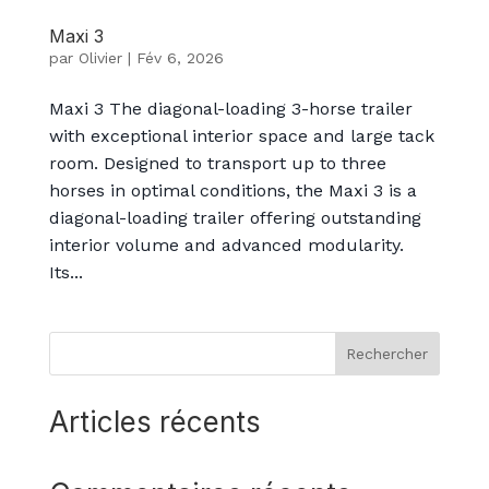
Maxi 3
par
Olivier
|
Fév 6, 2026
Maxi 3 The diagonal-loading 3-horse trailer
with exceptional interior space and large tack
room. Designed to transport up to three
horses in optimal conditions, the Maxi 3 is a
diagonal-loading trailer offering outstanding
interior volume and advanced modularity.
Its...
Rechercher
Articles récents