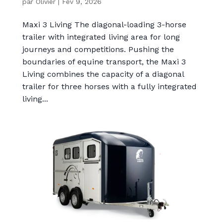
par
Olivier
|
Fév 9, 2026
Maxi 3 Living The diagonal-loading 3-horse
trailer with integrated living area for long
journeys and competitions. Pushing the
boundaries of equine transport, the Maxi 3
Living combines the capacity of a diagonal
trailer for three horses with a fully integrated
living...