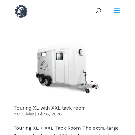
Touring XL with XXL tack room
par
Olivier
|
Fév 6, 2026
Touring XL + XXL Tack Room The extra-large