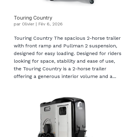
Touring Country
par
Olivier
|
Fév 6, 2026
Touring Country The spacious 2-horse trailer
with front ramp and Pullman 2 suspension,
designed for easy loading. Designed for riders
looking for space, stability and ease of use,
the Touring Country is a 2-horse trailer
offering a generous interior volume and a...