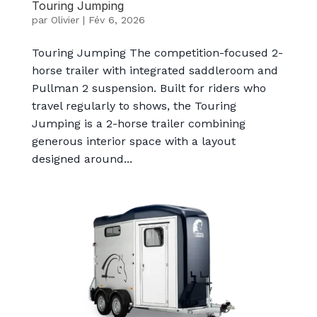
Touring Jumping
par
Olivier
|
Fév 6, 2026
Touring Jumping The competition-focused 2-
horse trailer with integrated saddleroom and
Pullman 2 suspension. Built for riders who
travel regularly to shows, the Touring
Jumping is a 2-horse trailer combining
generous interior space with a layout
designed around...