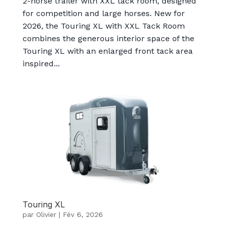
2-horse trailer with XXL tack room, designed
for competition and large horses. New for
2026, the Touring XL with XXL Tack Room
combines the generous interior space of the
Touring XL with an enlarged front tack area
inspired...
Touring XL
par
Olivier
|
Fév 6, 2026