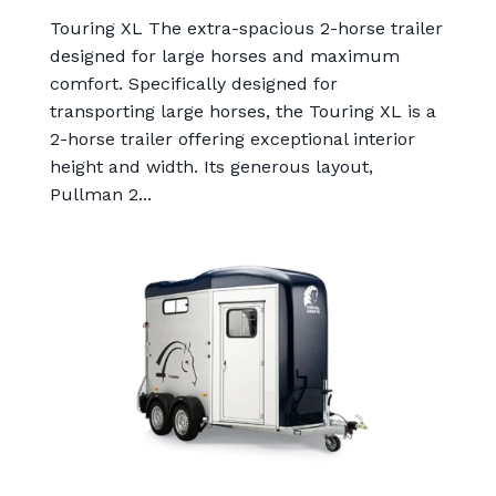
Touring XL The extra-spacious 2-horse trailer
designed for large horses and maximum
comfort. Specifically designed for
transporting large horses, the Touring XL is a
2-horse trailer offering exceptional interior
height and width. Its generous layout,
Pullman 2...