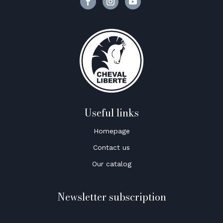
Useful links
Homepage
Contact us
Our catalog
Newsletter subscription