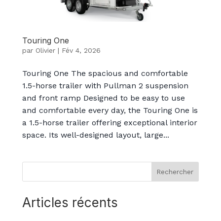
Touring One
par
Olivier
|
Fév 4, 2026
Touring One The spacious and comfortable
1.5-horse trailer with Pullman 2 suspension
and front ramp Designed to be easy to use
and comfortable every day, the Touring One is
a 1.5-horse trailer offering exceptional interior
space. Its well-designed layout, large...
Rechercher
Articles récents