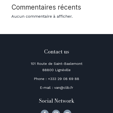
Commentaires récents
Aucun commentaire à afficher.
Contact us
101 Route de Saint-Baslemont
88800 Lignéville
Phone : +333 29 08 69 88
E-mail : van@clib.fr
Social Network